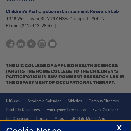
Children's Participation in Environment Research Lab
1919 West Taylor St., 716 AHSB, Chicago, IL 60612
Phone:
(312) 413-2850
THE UIC COLLEGE OF APPLIED HEALTH SCIENCES
(AHS) IS THE HOME COLLEGE TO THE CHILDREN'S
PARTICIPATION IN ENVIRONMENT RESEARCH LAB IN
THE DEPARTMENT OF OCCUPATIONAL THERAPY.
UIC.edu
Academic Calendar
Athletics
Campus Directory
Disability Resources
Emergency Information
Event Calendar
Job Openings
Library
Maps
UIC Safe Mobile App
X
UIC Today
UI Health
Veterans Affairs
Report a Concern
Cookie Notice