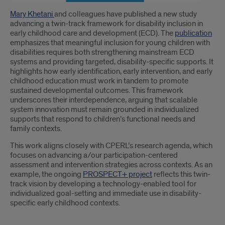
Introduction
Mary Khetani
and colleagues have published a new study
advancing a twin-track framework for disability inclusion in
early childhood care and development (ECD). The
publication
emphasizes that meaningful inclusion for young children with
disabilities requires both strengthening mainstream ECD
systems and providing targeted, disability-specific supports. It
highlights how early identification, early intervention, and early
childhood education must work in tandem to promote
sustained developmental outcomes. This framework
underscores their interdependence, arguing that scalable
system innovation must remain grounded in individualized
supports that respond to children’s functional needs and
family contexts.
This work aligns closely with CPERL’s research agenda, which
focuses on advancing a/our participation-centered
assessment and intervention strategies across contexts. As an
example, the ongoing
PROSPECT+ project
reflects this twin-
track vision by developing a technology-enabled tool for
individualized goal-setting and immediate use in disability-
specific early childhood contexts.