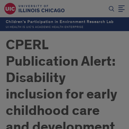
Children's Participation in Environment Research Lab
UI HEALTH IS UIC’S ACADEMIC HEALTH ENTERPRISE
CPERL
Publication Alert:
Disability
inclusion for early
childhood care
and development