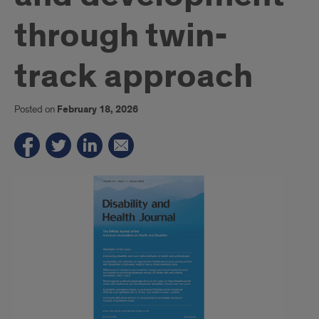
through twin-
track approach
Posted on
February 18, 2026