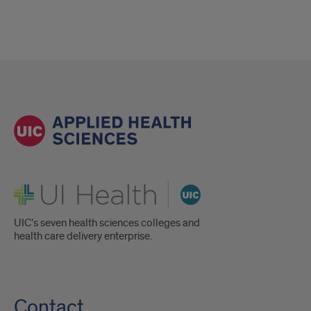
UI Health
UIC's seven health sciences colleges and
health care delivery enterprise.
Contact