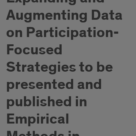
Augmenting Data
on Participation-
Focused
Strategies to be
presented and
published in
Empirical