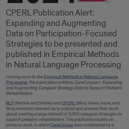
CPERL Publication Alert:
Expanding and Augmenting
Data on Participation-Focused
Strategies to be presented and
published in Empirical Methods
in Natural Language Processing
Coming soon to the
Empirical Methods in Natural Language
Processing:
the publication entitled,
CareCorpus+: Expanding
and Augmenting Caregiver Strategy Data to Support Pediatric
Rehabilitation
.
NLP
(Natalie and Shahla) and
CPERL
(Mary, Vivian, Ivana, and
Vera) members teamed up to publish and present their work
about creating a large dataset of 3,062 caregiver strategies to
support pediatric rehabilitation. This publication builds on
previous work, in which
CareCorpus
was constrained by a