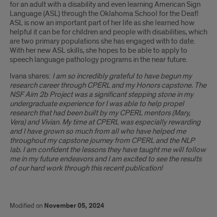
for an adult with a disability and even learning American Sign
Language (ASL) through the Oklahoma School for the Deaf!
ASL is now an important part of her life as she learned how
helpful it can be for children and people with disabilities, which
are two primary populations she has engaged with to date.
With her new ASL skills, she hopes to be able to apply to
speech language pathology programs in the near future.
Ivana shares:
I am so incredibly grateful to have begun my
research career through CPERL and my Honors capstone. The
NSF Aim 2b Project was a significant stepping stone in my
undergraduate experience for I was able to help propel
research that had been built by my CPERL mentors (Mary,
Vera) and Vivian. My time at CPERL was especially rewarding
and I have grown so much from all who have helped me
throughout my capstone journey from CPERL and the NLP
lab. I am confident the lessons they have taught me will follow
me in my future endeavors and I am excited to see the results
of our hard work through this recent publication!
Modified on
November 05, 2024