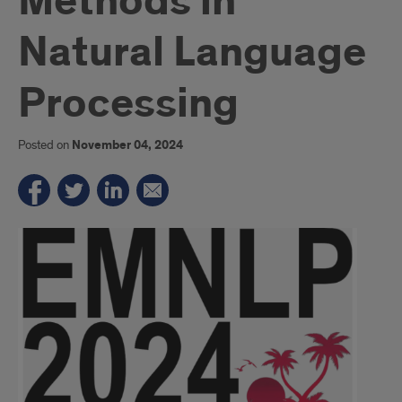
Methods in
Natural Language
Processing
Posted on
November 04, 2024