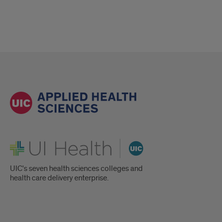
UI Health
UIC's seven health sciences colleges and
health care delivery enterprise.