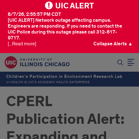
UIC ALERT
8/7/26, 2:55:57 PM CDT
[UIC ALERT] Network outage affecting campus.
Engineers are responding. If you need to contact the
UIC Police during this outage please call 312-617-
9717.
[...Read more]
Collapse Alerts ▲
SEARCH
Children's Participation in Environment Research Lab
UI HEALTH IS UIC’S ACADEMIC HEALTH ENTERPRISE
CPERL
Publication Alert:
Expanding and