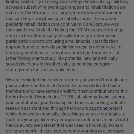
limited availability of caregiver strategy data involving children,
across a subset of relevant age ranges and rehabilitation care
contexts. CareCorpus+ is a larger, more diverse data source
that can help strengthen applicability across the broader
pediatric rehabilitation care continuum. CareCorpus+ was
then used to validate the finding that PEM caregiver strategy
data can be automatically classified into pre-determined
participation constructs using a multinomial classification
approach, and to provide preliminary results on the value of
data augmentation to strengthen model performance. The
latter finding merits study into potential new and ethically
sound directions for synthetically generating caregiver
strategy data for similar applications.
We are reminded that research is rarely advanced through one
person alone, and want to honor the many dedicated team
members who have earned credit for their contributions to this
body of work. This includes CPERL lab alumna,
Ivana Lucero,
who contributed greatly during her time as an undergraduate
research assistant and through her honors
capstone
project,
which focused on manually classifying caregiver strategies to
facilitate young children's participation outcomes to help build
the CareCorpus+ dataset that was used in this study. Ivana is
doing wonderful things now, currently working as a caregiver