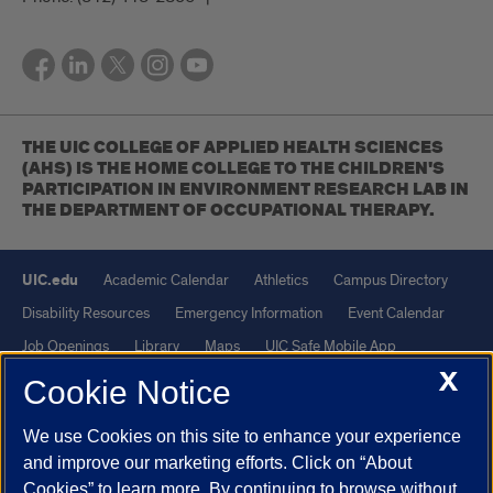
THE UIC COLLEGE OF APPLIED HEALTH SCIENCES
(AHS) IS THE HOME COLLEGE TO THE CHILDREN'S
PARTICIPATION IN ENVIRONMENT RESEARCH LAB IN
THE DEPARTMENT OF OCCUPATIONAL THERAPY.
UIC.edu
Academic Calendar
Athletics
Campus Directory
Disability Resources
Emergency Information
Event Calendar
Job Openings
Library
Maps
UIC Safe Mobile App
X
UIC Today
UI Health
Veterans Affairs
Report a Concern
Cookie Notice
We use Cookies on this site to enhance your experience
Powered by Red 3.0.51
and improve our marketing efforts. Click on “About
This site is protected by reCAPTCHA and the Google
Privacy Policy
Cookies” to learn more. By continuing to browse without