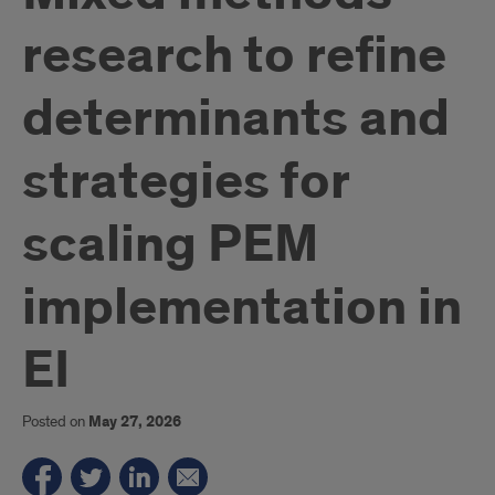
research to refine
determinants and
strategies for
scaling PEM
implementation in
EI
Posted on
May 27, 2026