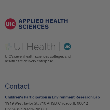
UI Health
UIC's seven health sciences colleges and
health care delivery enterprise.
Contact
Children's Participation in Environment Research Lab
1919 West Taylor St., 716 AHSB, Chicago, IL 60612
Phone:
(312) 413-2850