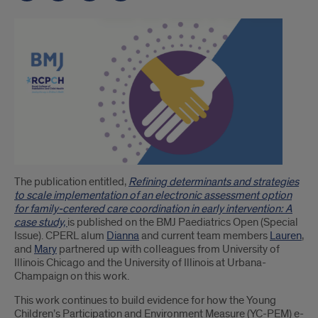
Introduction
The publication entitled,
Refining determinants and strategies
to scale implementation of an electronic assessment option
for family-centered care coordination in early intervention: A
case study,
is published on the BMJ Paediatrics Open (Special
Issue). CPERL alum
Dianna
and current team members
Lauren
,
and
Mary
partnered up with colleagues from University of
Illinois Chicago and the University of Illinois at Urbana-
Champaign on this work.
This work continues to build evidence for how the Young
Children’s Participation and Environment Measure (YC-PEM) e-