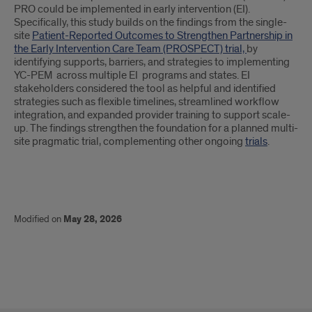
PRO could be implemented in early intervention (EI).
Specifically, this study builds on the findings from the single-
site
Patient-Reported Outcomes to Strengthen Partnership in
the Early Intervention Care Team (PROSPECT) trial,
by
identifying supports, barriers, and strategies to implementing
YC-PEM across multiple EI programs and states. EI
stakeholders considered the tool as helpful and identified
strategies such as flexible timelines, streamlined workflow
integration, and expanded provider training to support scale-
up. The findings strengthen the foundation for a planned multi-
site pragmatic trial, complementing other ongoing
trials
.
Modified on
May 28, 2026