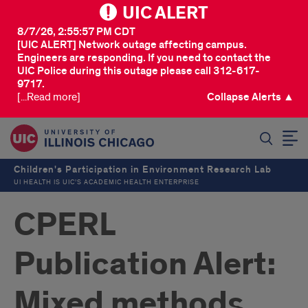
UIC ALERT
8/7/26, 2:55:57 PM CDT
[UIC ALERT] Network outage affecting campus.
Engineers are responding. If you need to contact the
UIC Police during this outage please call 312-617-
9717.
[...Read more]
Collapse Alerts ▲
SEARCH
Children's Participation in Environment Research Lab
UI HEALTH IS UIC’S ACADEMIC HEALTH ENTERPRISE
CPERL
Publication Alert:
Mixed methods