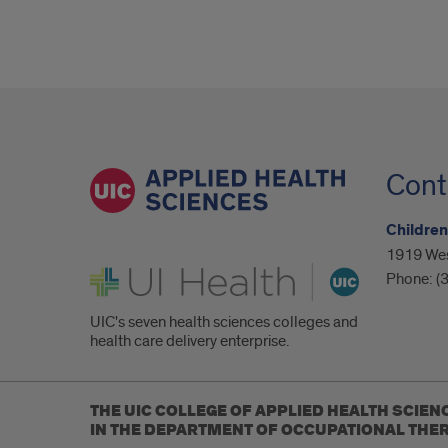
Cont
Children
1919 West
UI Health
Phone:
(
UIC's seven health sciences colleges and
health care delivery enterprise.
THE UIC COLLEGE OF APPLIED HEALTH SCIEN
IN THE DEPARTMENT OF OCCUPATIONAL THER