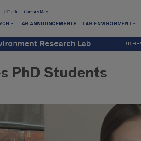
UIC.edu
Campus Map
RCH
LAB ANNOUNCEMENTS
LAB ENVIRONMENT
Environment Research Lab
UI HE
s PhD Students