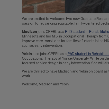
Introduction
We are excited to welcome two new Graduate Researc
passion for advancing equitable, family-centered pediat
Madison
joins CPERL as a
PhD student in Rehabilitati
Minnesota and her M.S. in Occupational Therapy from C
improve care transitions for families of infants in the
such as early intervention.
Yebin
also joins CPERL as a
PhD student in Rehabilita
Occupational Therapy at Yonsei University. While on the
focused service design in early intervention. She will 
We are thrilled to have Madison and Yebin on board as t
work.
Welcome, Madison and Yebin!