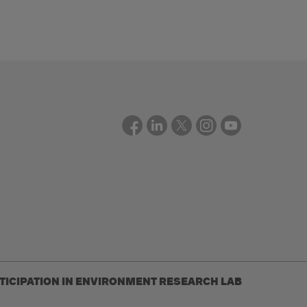
RTICIPATION IN ENVIRONMENT RESEARCH LAB