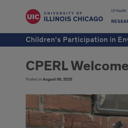
UI Health
RESEA
Children's Participation in 
CPERL Welcome
Posted on
August 06, 2025