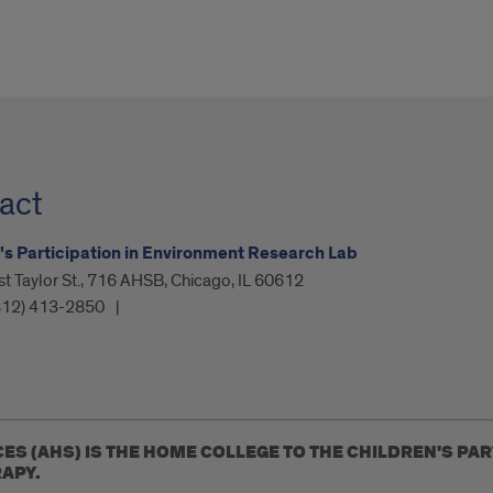
act
's Participation in Environment Research Lab
 Taylor St., 716 AHSB, Chicago, IL 60612
312) 413-2850
CES (AHS) IS THE HOME COLLEGE TO THE CHILDREN'S PA
APY.