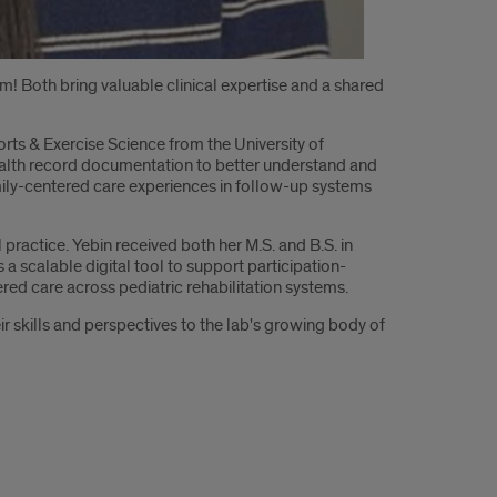
m! Both bring valuable clinical expertise and a shared
orts & Exercise Science from the University of
ealth record documentation to better understand and
family-centered care experiences in follow-up systems
l practice. Yebin received both her M.S. and B.S. in
a scalable digital tool to support participation-
red care across pediatric rehabilitation systems.
r skills and perspectives to the lab's growing body of