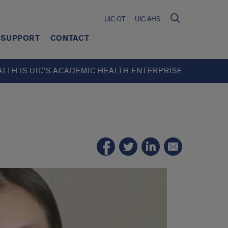
UIC OT
UIC AHS
SUPPORT
CONTACT
ALTH IS UIC’S ACADEMIC HEALTH ENTERPRISE