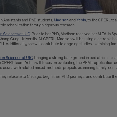
h Assistants and PhD students,
Madison
and
Yebin
, to the CPERL tea
ric rehabilitation through rigorous research.
on Sciences at UIC
. Prior to her PhD, Madison received her M.Ed. in Sp
hang Gung University. At CPERL, Madison will be using electronic h
 NICU. Additionally, she will contribute to ongoing studies examining 
tion Sciences at UIC
, bringing a strong background in pediatric clinica
 CPERL team, Yebin will focus on evaluating the PEM+ application as 
also assist with related mixed-methods projects examining family-cente
hey relocate to Chicago, begin their PhD journeys, and contribute thei