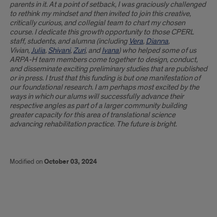
parents in it. At a point of setback, I was graciously challenged
to rethink my mindset and then invited to join this creative,
critically curious, and collegial team to chart my chosen
course. I dedicate this growth opportunity to those CPERL
staff, students, and alumna (including
Vera
,
Dianna
,
Vivian,
Julia
,
Shivani
,
Zuri
, and
Ivana
) who helped some of us
ARPA-H team members come together to design, conduct,
and disseminate exciting preliminary studies that are published
or in press. I trust that this funding is but one manifestation of
our foundational research. I am perhaps most excited by the
ways in which our alums will successfully advance their
respective angles as part of a larger community building
greater capacity for this area of translational science
advancing rehabilitation practice. The future is bright.
Modified on
October 03, 2024