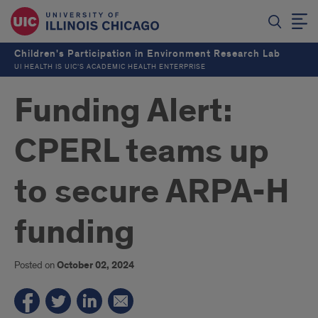
Children's Participation in Environment Research Lab
UI HEALTH IS UIC’S ACADEMIC HEALTH ENTERPRISE
Funding Alert:
CPERL teams up
to secure ARPA-H
funding
Posted on
October 02, 2024