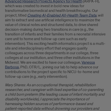
Advanced Research Projects Agency for Health
(ARPA-H),
which was created to invest in bold new ideas for
transformative biomedical and health breakthroughs. Our
project, titled
Creating AI-Enabled All-Health Team Data
,
will
aim to extract and use artificial intelligence to maximize the
value of clinical notes and structured data, to drive shared
decision-making during two transitions in care (e.g., the
transition of infants and their families from a neonatal intensive
care unit to home and follow-up care such as early
intervention). This exciting health informatics project is a multi-
site and interdisciplinary effort that engages quality
colleagues across three departments in our college, three
colleges at our institution, and three other institutions in the
Midwest. We are excited to have our colleague,
Vanessa
Barbosa
, PhD, OTR/L, joining our lab to help advance our
contributions to the project specific to NICU-to-home and
follow-up care (e.g., early intervention).
Mary Shares: As an occupational therapist, rehabilitation
researcher, and caregiver with lived expertise of co-parenting
a child born preterm (the leading cause of infant mortality and
disability worldwide), I appreciate the importance of
harnessing hidden sources of performance-based and
patient-reported data without drowning our providers and