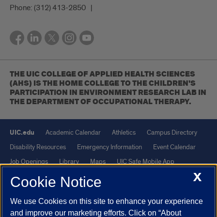
Phone:
(312) 413-2850
THE UIC COLLEGE OF APPLIED HEALTH SCIENCES
(AHS) IS THE HOME COLLEGE TO THE CHILDREN'S
PARTICIPATION IN ENVIRONMENT RESEARCH LAB IN
THE DEPARTMENT OF OCCUPATIONAL THERAPY.
UIC.edu
Academic Calendar
Athletics
Campus Directory
Disability Resources
Emergency Information
Event Calendar
Job Openings
Library
Maps
UIC Safe Mobile App
X
UIC Today
UI Health
Veterans Affairs
Report a Concern
Cookie Notice
We use Cookies on this site to enhance your experience
Powered by Red 3.0.51
and improve our marketing efforts. Click on “About