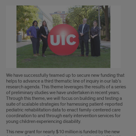
Introduction
We have successfully teamed up to secure new funding that
helps to advance a third thematic line of inquiry in our lab's
research agenda. This theme leverages the results of a series
of preliminary studies we have undertaken in recent years.
Through this theme, we will focus on building and testing a
suite of scalable strategies for harnessing patient-reported
pediatric rehabilitation data to enact family-centered care
coordination to and through early intervention services for
young children experiencing disability.
This new grant for nearly $10 million is funded by the new