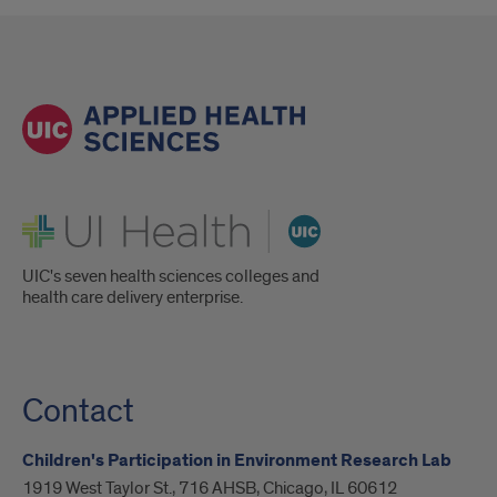
UI Health
UIC's seven health sciences colleges and
health care delivery enterprise.
Contact
Children's Participation in Environment Research Lab
1919 West Taylor St., 716 AHSB, Chicago, IL 60612