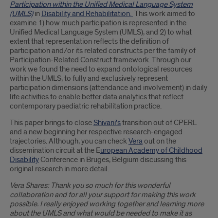
Participation within the Unified Medical Language System
(UMLS)
in
Disability and Rehabilitation.
This work aimed to
examine 1) how much participation is represented in the
Unified Medical Language System (UMLS), and 2) to what
extent that representation reflects the definition of
participation and/or its related constructs per the family of
Participation-Related Construct framework. Through our
work we found the need to expand ontological resources
within the UMLS, to fully and exclusively represent
participation dimensions (attendance and involvement) in daily
life activities to enable better data analytics that reflect
contemporary paediatric rehabilitation practice.
This paper brings to close
Shivani's
transition out of CPERL
and a new beginning her respective research-engaged
trajectories. Although, you can check
Vera
out on the
dissemination circuit at the E
uropean Academy of Childhood
Disability
Conference in Bruges, Belgium discussing this
original research in more detail.
Vera Shares: Thank you so much for this wonderful
collaboration and for all your support for making this work
possible. I really enjoyed working together and learning more
about the UMLS and what would be needed to make it as