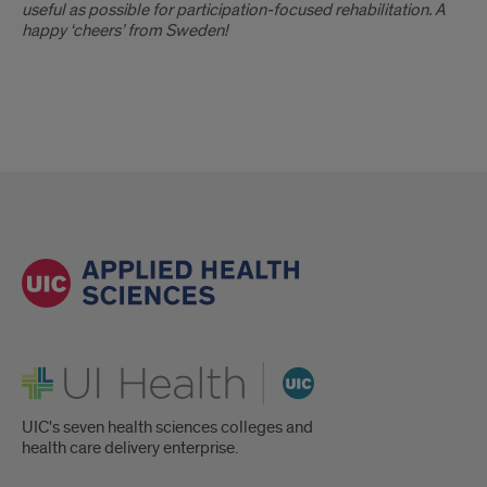
useful as possible for participation-focused rehabilitation. A
happy ‘cheers’ from Sweden!
UI Health
UIC's seven health sciences colleges and
health care delivery enterprise.