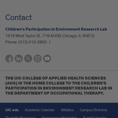
Contact
Children's Participation in Environment Research Lab
1919 West Taylor St., 716 AHSB, Chicago, IL 60612
Phone:
(312) 413-2850
THE UIC COLLEGE OF APPLIED HEALTH SCIENCES
(AHS) IS THE HOME COLLEGE TO THE CHILDREN'S
PARTICIPATION IN ENVIRONMENT RESEARCH LAB IN
THE DEPARTMENT OF OCCUPATIONAL THERAPY.
UIC.edu
Academic Calendar
Athletics
Campus Directory
Disability Resources
Emergency Information
Event Calendar