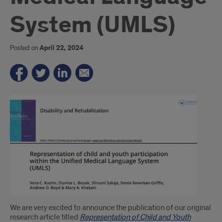
System (UMLS)
Posted on
April 22, 2024
Introduction
We are very excited to announce the publication of our original
research article titled
Representation of Child and Youth