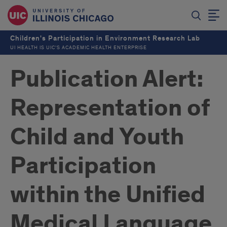
Children's Participation in Environment Research Lab
UI HEALTH IS UIC’S ACADEMIC HEALTH ENTERPRISE
Publication Alert:
Representation of
Child and Youth
Participation
within the Unified
Medical Language