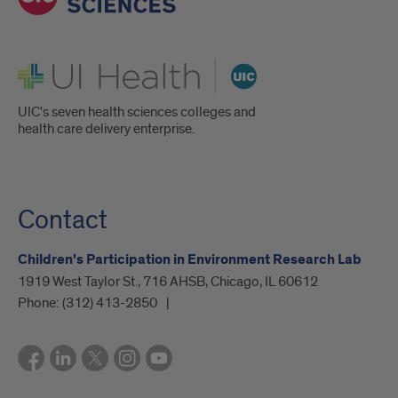
UI Health
UIC's seven health sciences colleges and
health care delivery enterprise.
Contact
Children's Participation in Environment Research Lab
1919 West Taylor St., 716 AHSB, Chicago, IL 60612
Phone:
(312) 413-2850