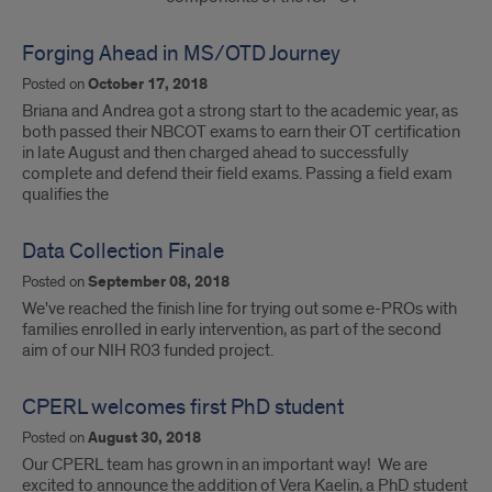
Forging Ahead in MS/OTD Journey
Posted on
October 17, 2018
Briana and Andrea got a strong start to the academic year, as
both passed their NBCOT exams to earn their OT certification
in late August and then charged ahead to successfully
complete and defend their field exams. Passing a field exam
qualifies the
Data Collection Finale
Posted on
September 08, 2018
We've reached the finish line for trying out some e-PROs with
families enrolled in early intervention, as part of the second
aim of our NIH R03 funded project.
CPERL welcomes first PhD student
Posted on
August 30, 2018
Our CPERL team has grown in an important way! We are
excited to announce the addition of Vera Kaelin, a PhD student