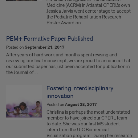
Medicine (ACRM) in Atlanta! CPERL’s own
Jessica Jarvis went center stage to accept
the Pediatric Rehabilitation Research
Poster Award on…
PEM+ Formative Paper Published
Posted on
September 21, 2017
After years of hard work and months spent revising and
reviewing our final manuscript, we are proud to announce that
our submitted paper has just been accepted for publication in
the Journal of…
Fostering interdisciplinary
innovation
Posted on
August 28, 2017
Christina is perhaps the most understated
member to have joined our CPERL team
to date. She was our first MS student
intern from the UIC Biomedical
Visualization program. During her research