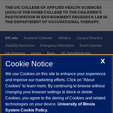
THE UIC COLLEGE OF APPLIED HEALTH SCIENCES
(AHS) IS THE HOME COLLEGE TO THE CHILDREN'S
PARTICIPATION IN ENVIRONMENT RESEARCH LAB IN
THE DEPARTMENT OF OCCUPATIONAL THERAPY.
UIC.edu
Academic Calendar
Athletics
Campus Directory
Disability Resources
Emergency Information
Event Calendar
Job Openings
Library
Maps
UIC Safe Mobile App
X
UIC Today
UI Health
Veterans Affairs
Report a Concern
Cookie Notice
We use Cookies on this site to enhance your experience
Powered by Red 3.0.51
and improve our marketing efforts. Click on “About
This site is protected by reCAPTCHA and the Google
Privacy Policy
Cookies” to learn more. By continuing to browse without
and
Terms of Service
apply.
changing your browser settings to block or delete
Cookies, you agree to the storing of Cookies and related
© 2026 The Board of Trustees of the University of Illinois
|
Privacy
technologies on your device.
University of Illinois
Statement
System Cookie Policy.