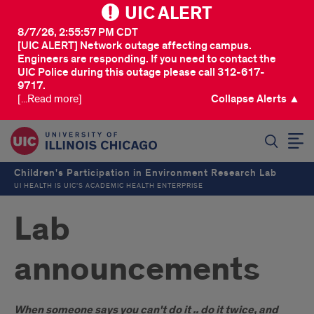
UIC ALERT
8/7/26, 2:55:57 PM CDT
[UIC ALERT] Network outage affecting campus.
Engineers are responding. If you need to contact the
UIC Police during this outage please call 312-617-
9717.
[...Read more]
Collapse Alerts ▲
SEARCH
Children's Participation in Environment Research Lab
UI HEALTH IS UIC’S ACADEMIC HEALTH ENTERPRISE
Lab
announcements
When someone says you can't do it .. do it twice, and