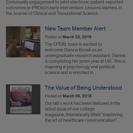
Community engagement to pilot electronic patient-reported
outcomes (e-PROs) in early intervention: Lessons learned, in
the Journal of Clinical and Translational Science.
New Team Member Alert
Posted on
March 23, 2018
The CPERL team is excited to
welcome Dianna Bosak as an
undergraduate research assistant. Dianna
is completing her junior year at UIC. She is
majoring in psychology and political
science and is enrolled in…
The Value of Being Understood
Posted on
March 09, 2018
Our lab's work has been featured in the
latest issue of our college
magazine, thematically titled "mastering
the art of healthcare communication".