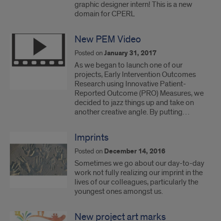
graphic designer intern! This is a new
domain for CPERL
New PEM Video
Posted on
January 31, 2017
As we began to launch one of our
projects, Early Intervention Outcomes
Research using Innovative Patient-
Reported Outcome (PRO) Measures, we
decided to jazz things up and take on
another creative angle. By putting…
Imprints
Posted on
December 14, 2016
Sometimes we go about our day-to-day
work not fully realizing our imprint in the
lives of our colleagues, particularly the
youngest ones amongst us.
New project art marks