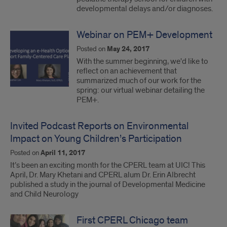
developmental delays and/or diagnoses.
Webinar on PEM+ Development
Posted on
May 24, 2017
With the summer beginning, we'd like to
reflect on an achievement that
summarized much of our work for the
spring: our virtual webinar detailing the
PEM+.
Invited Podcast Reports on Environmental
Impact on Young Children’s Participation
Posted on
April 11, 2017
It’s been an exciting month for the CPERL team at UIC! This
April, Dr. Mary Khetani and CPERL alum Dr. Erin Albrecht
published a study in the journal of Developmental Medicine
and Child Neurology
First CPERL Chicago team