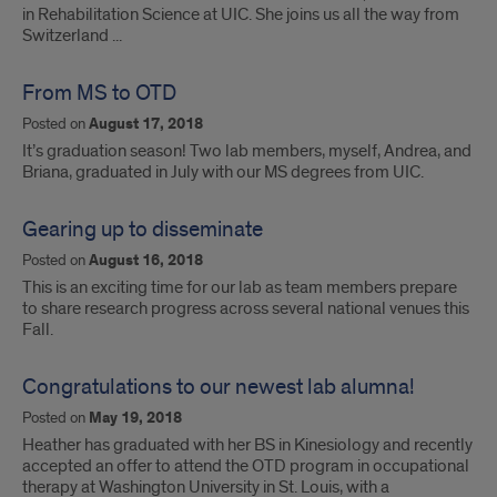
in Rehabilitation Science at UIC. She joins us all the way from
Switzerland ...
From MS to OTD
Posted on
August 17, 2018
It’s graduation season! Two lab members, myself, Andrea, and
Briana, graduated in July with our MS degrees from UIC.
Gearing up to disseminate
Posted on
August 16, 2018
This is an exciting time for our lab as team members prepare
to share research progress across several national venues this
Fall.
Congratulations to our newest lab alumna!
Posted on
May 19, 2018
Heather has graduated with her BS in Kinesiology and recently
accepted an offer to attend the OTD program in occupational
therapy at Washington University in St. Louis, with a