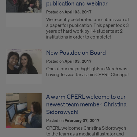
publication and webinar
Posted on
April 03, 2017
We recently celebrated our submission of
a paper for publication. This paper took 3
years of hard work by 14 students at 2
institutions in order to complete!
New Postdoc on Board
Posted on
April 03, 2017
One of our major highlights in March was
having Jessica Jarvis join CPERL Chicago!
A warm CPERL welcome to our
newest team member, Christina
Sidorowych!
Posted on
February 07, 2017
CPERL welcomes Christina Sidorowych
to the team as a medical illustrator and