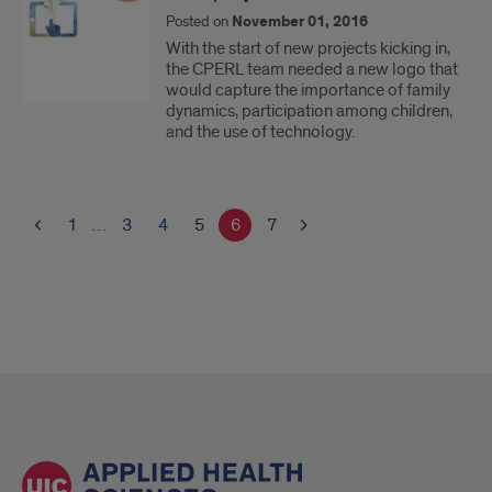
Posted on
November 01, 2016
With the start of new projects kicking in,
the CPERL team needed a new logo that
would capture the importance of family
dynamics, participation among children,
and the use of technology.
1
…
3
4
5
6
7