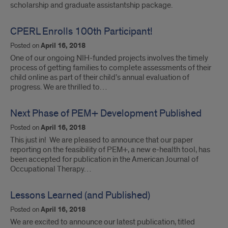
scholarship and graduate assistantship package.
CPERL Enrolls 100th Participant!
Posted on
April 16, 2018
One of our ongoing NIH-funded projects involves the timely
process of getting families to complete assessments of their
child online as part of their child’s annual evaluation of
progress. We are thrilled to…
Next Phase of PEM+ Development Published
Posted on
April 16, 2018
This just in! We are pleased to announce that our paper
reporting on the feasibility of PEM+, a new e-health tool, has
been accepted for publication in the American Journal of
Occupational Therapy…
Lessons Learned (and Published)
Posted on
April 16, 2018
We are excited to announce our latest publication, titled