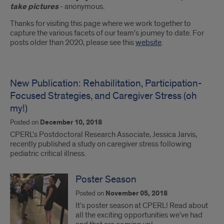
Introduction
take pictures
- anonymous.
Thanks for visiting this page where we work together to
capture the various facets of our team's journey to date. For
posts older than 2020, please see this
website
.
New Publication: Rehabilitation, Participation-
Focused Strategies, and Caregiver Stress (oh
my!)
Posted on
December 10, 2018
CPERL's Postdoctoral Research Associate, Jessica Jarvis,
recently published a study on caregiver stress following
pediatric critical illness.
Poster Season
Posted on
November 05, 2018
It's poster season at CPERL! Read about
all the exciting opportunities we've had