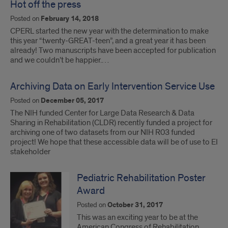
Hot off the press
Posted on
February 14, 2018
CPERL started the new year with the determination to make
this year “twenty-GREAT-teen”, and a great year it has been
already! Two manuscripts have been accepted for publication
and we couldn’t be happier.…
Archiving Data on Early Intervention Service Use
Posted on
December 05, 2017
The NIH funded Center for Large Data Research & Data
Sharing in Rehabilitation (CLDR) recently funded a project for
archiving one of two datasets from our NIH R03 funded
project! We hope that these accessible data will be of use to EI
stakeholder
Pediatric Rehabilitation Poster
Award
Posted on
October 31, 2017
This was an exciting year to be at the
American Congress of Rehabilitation