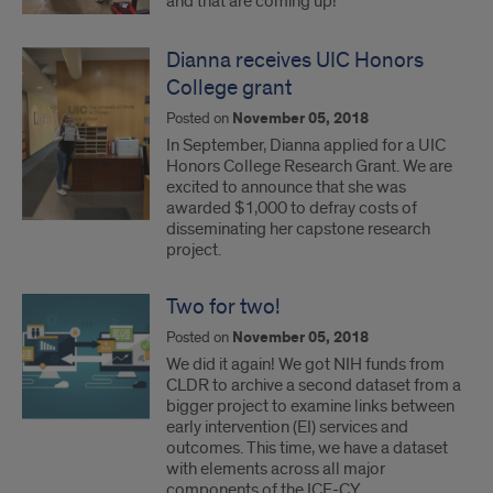
and that are coming up!
Dianna receives UIC Honors
College grant
Posted on
November 05, 2018
In September, Dianna applied for a UIC
Honors College Research Grant. We are
excited to announce that she was
awarded $1,000 to defray costs of
disseminating her capstone research
project.
Two for two!
Posted on
November 05, 2018
We did it again! We got NIH funds from
CLDR to archive a second dataset from a
bigger project to examine links between
early intervention (EI) services and
outcomes. This time, we have a dataset
with elements across all major
components of the ICF-CY