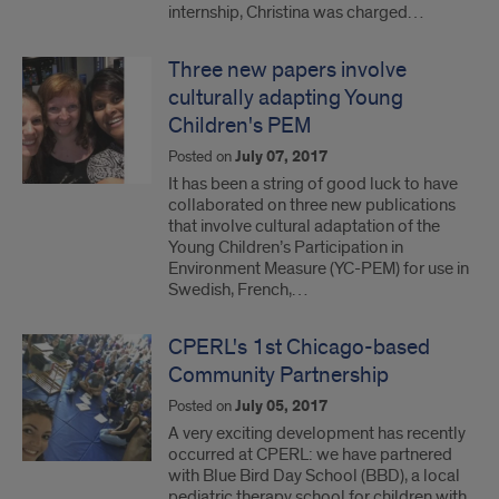
internship, Christina was charged…
Three new papers involve
culturally adapting Young
Children's PEM
Posted on
July 07, 2017
It has been a string of good luck to have
collaborated on three new publications
that involve cultural adaptation of the
Young Children’s Participation in
Environment Measure (YC-PEM) for use in
Swedish, French,…
CPERL's 1st Chicago-based
Community Partnership
Posted on
July 05, 2017
A very exciting development has recently
occurred at CPERL: we have partnered
with Blue Bird Day School (BBD), a local
pediatric therapy school for children with