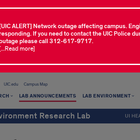
[UIC ALERT] Network outage affecting campus. Eng
responding. If you need to contact the UIC Police dur
outage please call 312-617-9717.
[...Read more]
UIC.edu
Campus Map
RCH
LAB ANNOUNCEMENTS
LAB ENVIRONMENT
Environment Research Lab
UI HE