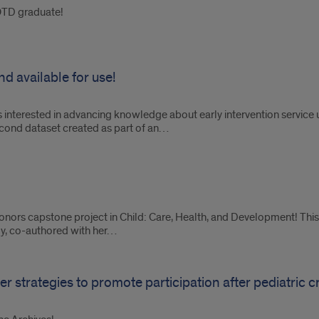
OTD graduate!
d available for use!
s interested in advancing knowledge about early intervention servic
econd dataset created as part of an…
onors capstone project in Child: Care, Health, and Development! This 
dy, co-authored with her…
 strategies to promote participation after pediatric cri