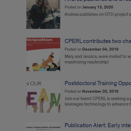
Posted on
January 13, 2020
Andrea publishes on OTD project an
CPERL contributes two chapt
Posted on
December 04, 2019
Mary and Jessica, were invited to wr
maximizing readership!
Postdoctoral Training Oppo
Posted on
November 20, 2019
Join our team! CPERL is seeking a 
leverages technology to advance fa
Publication Alert: Early int