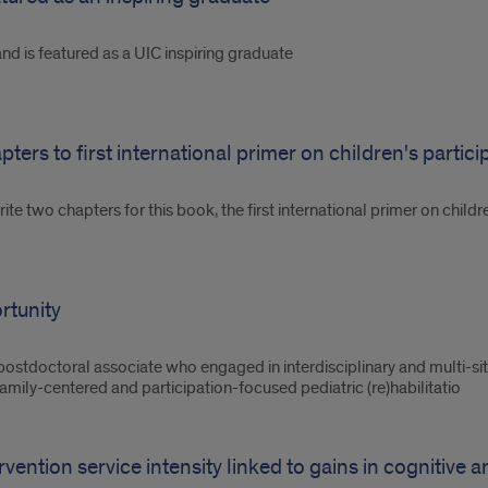
d is featured as a UIC inspiring graduate
ers to first international primer on children's partici
ite two chapters for this book, the first international primer on child
rtunity
postdoctoral associate who engaged in interdisciplinary and multi-si
mily-centered and participation-focused pediatric (re)habilitatio
ervention service intensity linked to gains in cognitive 