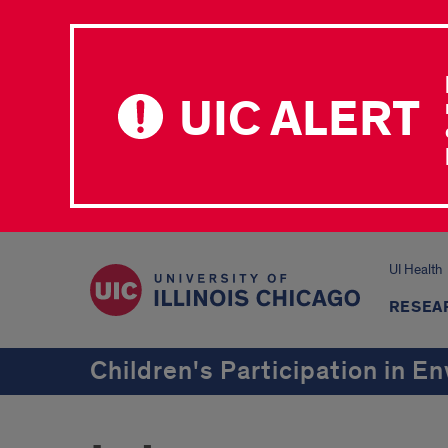
UIC ALERT
UI Health
RESEA
Children's Participation in 