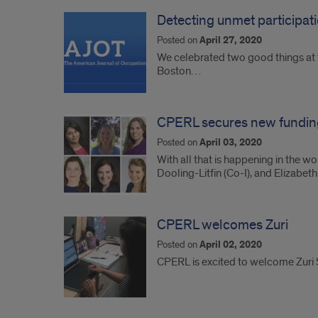
Detecting unmet participat
Posted on
April 27, 2020
We celebrated two good things at th
Boston…
CPERL secures new fundin
Posted on
April 03, 2020
With all that is happening in the 
Dooling-Litfin (Co-I), and Elizabet
CPERL welcomes Zuri
Posted on
April 02, 2020
CPERL is excited to welcome Zuri 