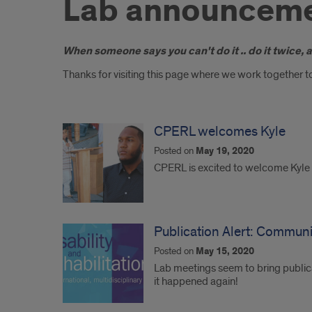
Lab announcem
Introduction
When someone says you can't do it .. do it twice, 
Thanks for visiting this page where we work together to
CPERL welcomes Kyle
Posted on
May 19, 2020
CPERL is excited to welcome Kyle T
Publication Alert: Communit
Posted on
May 15, 2020
Lab meetings seem to bring public
it happened again!