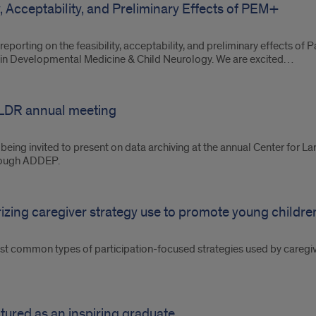
ty, Acceptability, and Preliminary Effects of PEM+
eporting on the feasibility, acceptability, and preliminary effects o
 in Developmental Medicine & Child Neurology. We are excited…
 CLDR annual meeting
f being invited to present on data archiving at the annual Center for
hrough ADDEP.
rizing caregiver strategy use to promote young children
st common types of participation-focused strategies used by caregiv
tured as an inspiring graduate