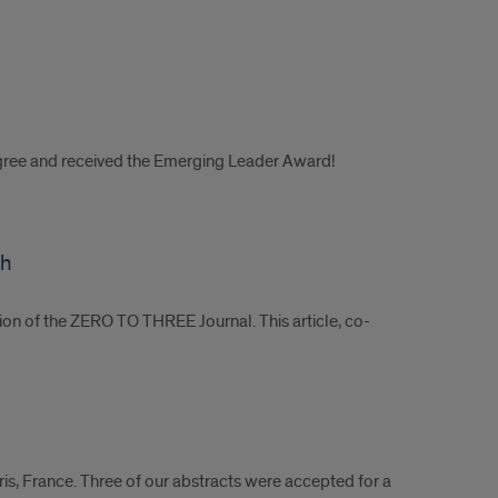
egree and received the Emerging Leader Award!
ch
ition of the ZERO TO THREE Journal. This article, co-
is, France. Three of our abstracts were accepted for a