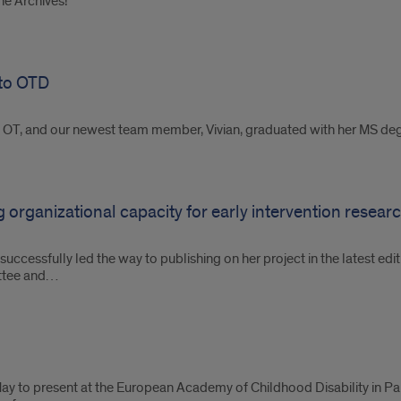
the Archives!
 to OTD
IC OT, and our newest team member, Vivian, graduated with her MS d
 organizational capacity for early intervention resear
 successfully led the way to publishing on her project in the latest ed
ittee and…
y to present at the European Academy of Childhood Disability in Par