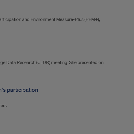
f Participation and Environment Measure-Plus (PEM+),
 Large Data Research (CLDR) meeting. She presented on
's participation
ers.