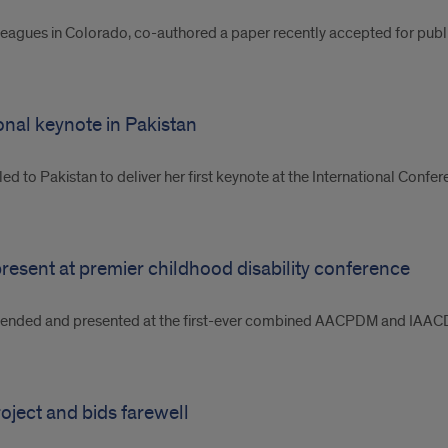
leagues in Colorado, co-authored a paper recently accepted for publi
ional keynote in Pakistan
ed to Pakistan to deliver her first keynote at the International Con
resent at premier childhood disability conference
nded and presented at the first-ever combined AACPDM and IAACD c
ject and bids farewell