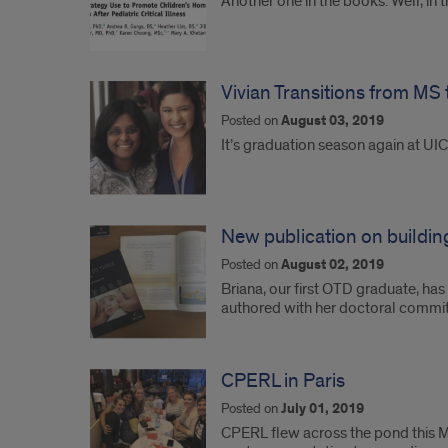
Another one in the books. Well, in 
Vivian Transitions from MS
Posted on
August 03, 2019
It’s graduation season again at U
New publication on building
Posted on
August 02, 2019
Briana, our first OTD graduate, has
authored with her doctoral comm
CPERL in Paris
Posted on
July 01, 2019
CPERL flew across the pond this Ma