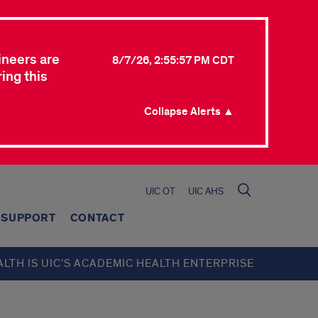
ineers are
8/7/26, 2:55:57 PM CDT
ing this
Collapse Alerts ▲
UIC OT
UIC AHS
SUPPORT
CONTACT
ALTH IS UIC’S ACADEMIC HEALTH ENTERPRISE