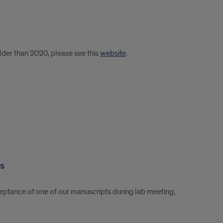
older than 2020, please see this
website
.
es
eptance of one of our manuscripts during lab meeting,