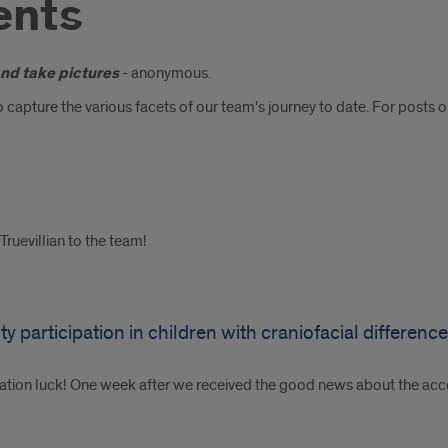
ents
and take pictures
- anonymous.
 capture the various facets of our team's journey to date. For posts 
ruevillian to the team!
y participation in children with craniofacial differenc
ation luck! One week after we received the good news about the acc