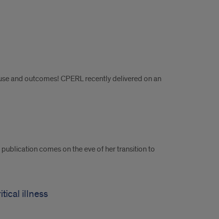
e use and outcomes! CPERL recently delivered on an
publication comes on the eve of her transition to
tical illness