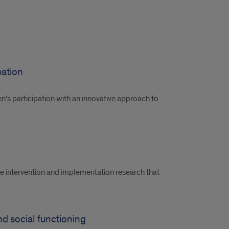
pation
ren's participation with an innovative approach to
te intervention and implementation research that
and social functioning