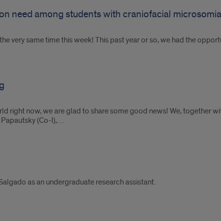
ion need among students with craniofacial microsomi
e very same time this week! This past year or so, we had the opportun
g
world right now, we are glad to share some good news! We, together w
h Papautsky (Co-I),…
Salgado as an undergraduate research assistant.