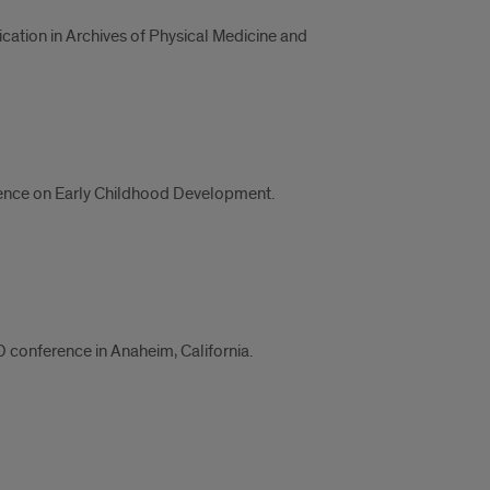
cation in Archives of Physical Medicine and
ference on Early Childhood Development.
onference in Anaheim, California.