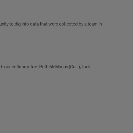
a
ity to dig into data that were collected by a team in
ith our collaborators Beth McManus (Co-I), Jodi