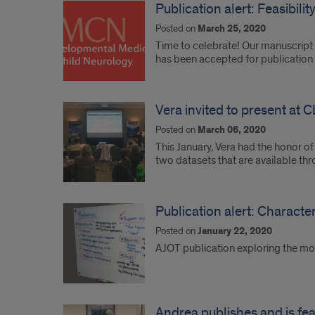
Publication alert: Feasibili
Posted on
March 25, 2020
Time to celebrate! Our manuscript r
has been accepted for publication
Vera invited to present at
Posted on
March 06, 2020
This January, Vera had the honor o
two datasets that are available t
Publication alert: Characte
Posted on
January 22, 2020
AJOT publication exploring the mo
Andrea publishes and is fea