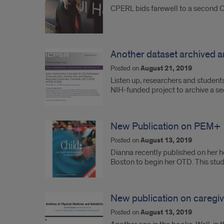
CPERL bids farewell to a second 
Another dataset archived an
Posted on
August 21, 2019
Listen up, researchers and student
NIH-funded project to archive a s
New Publication on PEM+
Posted on
August 13, 2019
Dianna recently published on her h
Boston to begin her OTD. This stu
New publication on caregiver
Posted on
August 13, 2019