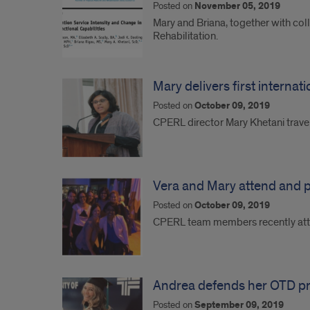
Posted on
November 05, 2019
Mary and Briana, together with col
Rehabilitation.
Mary delivers first internat
Posted on
October 09, 2019
CPERL director Mary Khetani travel
Vera and Mary attend and p
Posted on
October 09, 2019
CPERL team members recently atte
Andrea defends her OTD pro
Posted on
September 09, 2019